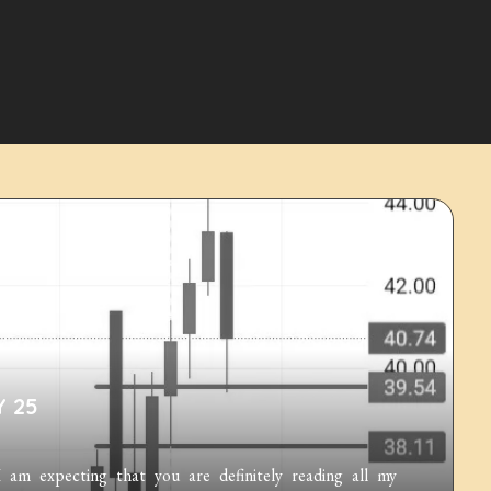
Y 25
m expecting that you are definitely reading all my