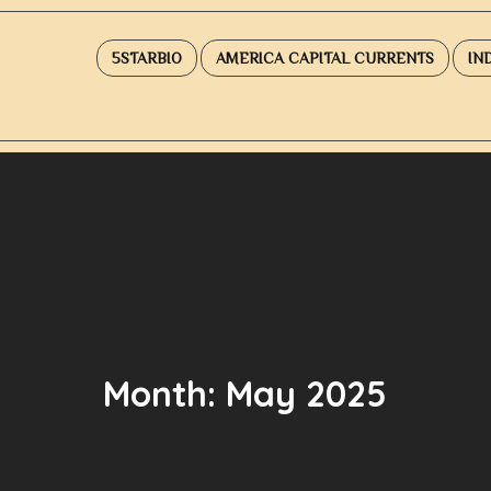
5STARBIO
AMERICA CAPITAL CURRENTS
IN
Month:
May 2025