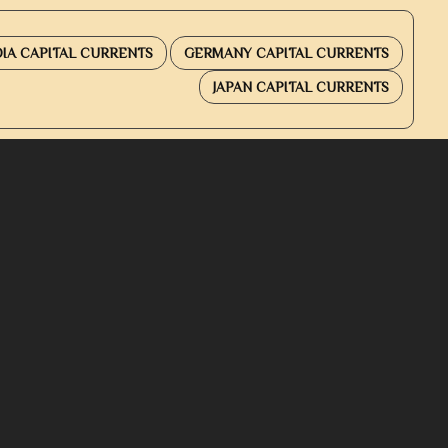
DIA CAPITAL CURRENTS
GERMANY CAPITAL CURRENTS
JAPAN CAPITAL CURRENTS