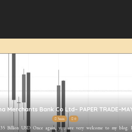
na Merchants Bank Co Ltd– PAPER TRADE–MA
3min
0
 Billion USD Once again, you are very welcome to my blog. I a