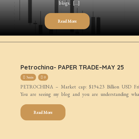
blogs. […]
Read More
Petrochina- PAPER TRADE–MAY 25
3min
0
PETROCHINA – Market cap: $194.23 Billion USD Frien
You are seeing my blog and you are understanding wha
Read More