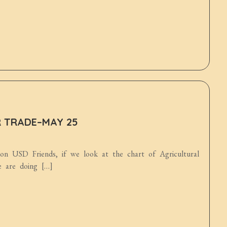
R TRADE–MAY 25
ion USD Friends, if we look at the chart of Agricultural
e are doing […]