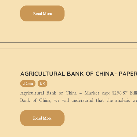
Read More
AGRICULTURAL BANK OF CHINA– PAPE
2min
0
Agricultural Bank of China – Market cap: $256.87 Bill
Bank of China, we will understand that the analysis w
Read More