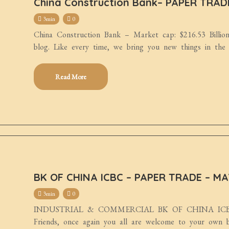
China Construction Bank– PAPER TRA
3min
0
China Construction Bank – Market cap: $216.53 Billio
blog. Like every time, we bring you new things in the
Read More
BK OF CHINA ICBC – PAPER TRADE – MA
3min
0
INDUSTRIAL & COMMERCIAL BK OF CHINA ICBC-
Friends, once again you all are welcome to your own b