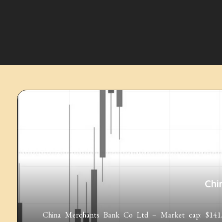
Chi
China Merchants Bank Co Ltd – Market cap: $141.35