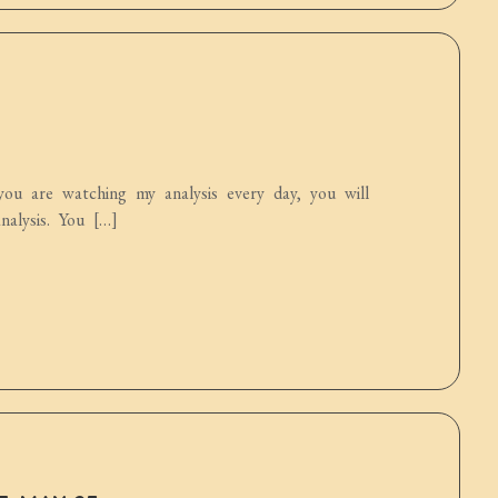
ou are watching my analysis every day, you will
alysis. You […]