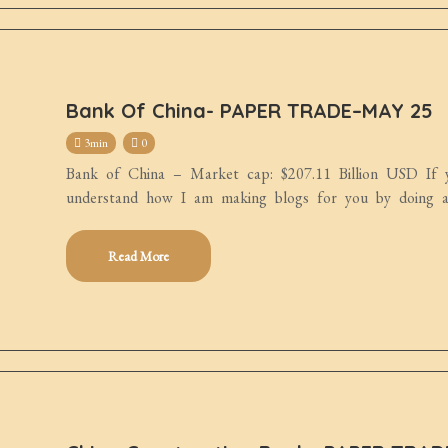
Bank Of China- PAPER TRADE–MAY 25
3min
0
Bank of China – Market cap: $207.11 Billion USD If y
understand how I am making blogs for you by doing an
Read More