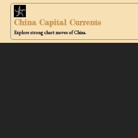
Skip
to
China Capital Currents
content
Explore strong chart moves of China.