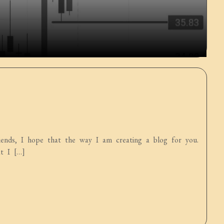
ds, I hope that the way I am creating a blog for you.
t I […]