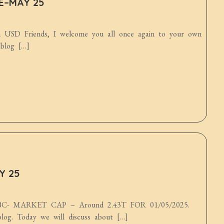
DE–MAY 25
n USD Friends, I welcome you all once again to your own
 blog […]
Y 25
 MARKET CAP – Around 2.43T FOR 01/05/2025.
log. Today we will discuss about […]